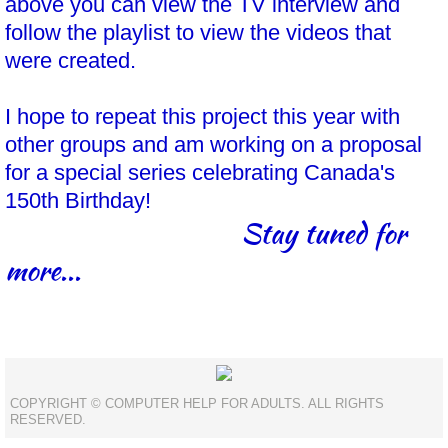
above you can view the TV interview and
follow the playlist to view the videos that
were created.
I hope to repeat this project this year with
other groups and am working on a proposal
for a special series celebrating Canada's
150th Birthday!
Stay tuned for
more...
COPYRIGHT © COMPUTER HELP FOR ADULTS. ALL RIGHTS
RESERVED.