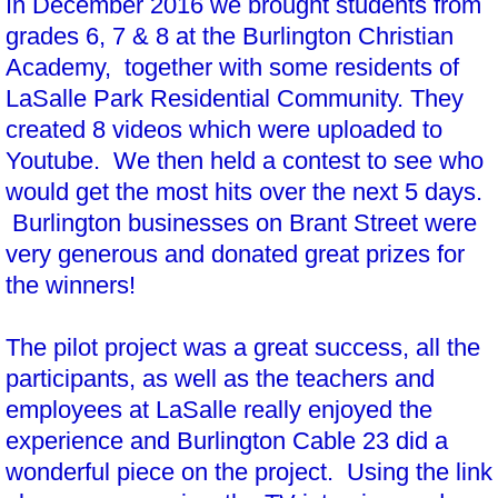
In December 2016 we brought students from
grades 6, 7 & 8 at the Burlington Christian
Academy, together with some residents of
LaSalle Park Residential Community. They
created 8 videos which were uploaded to
Youtube. We then held a contest to see who
would get the most hits over the next 5 days.
Burlington businesses on Brant Street were
very generous and donated great prizes for
the winners!
The pilot project was a great success, all the
participants, as well as the teachers and
employees at LaSalle really enjoyed the
experience and Burlington Cable 23 did a
wonderful piece on the project. Using the link