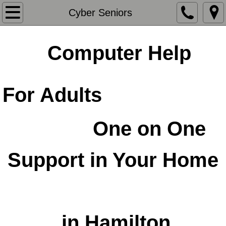
Home
Cyber Seniors
About Us
Computer Help
Contact Us
For Adults
iPad Classes & More
Computerz Pro
​One on One
Possibilities
Support in Your Home
Website & Social Media Support
​
Classes & More
in Hamilton
Community