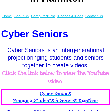
Cyber Seniors
Home
About Us
Computerz Pro
iPhones & iPads
Contact Us
Awards & Media
Cyber Seniors
iPhones & iPads
Smartphone Help
Cyber Seniors is an intergenerational
project bringing students and seniors
together to create videos.
Click the link below to view the Youtube
video
​Cyber Seniors
Bringing Students & Seniors Together